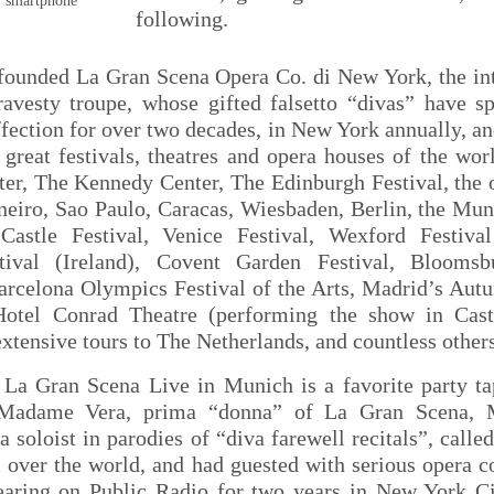
r smartphone
following.
 founded La Gran Scena Opera Co. di New York, the int
ravesty troupe, whose gifted falsetto “divas” have s
ffection for over two decades, in New York annually, an
great festivals, theatres and opera houses of the wor
ter, The Kennedy Center, The Edinburgh Festival, the 
neiro, Sao Paulo, Caracas, Wiesbaden, Berlin, the Mun
Castle Festival, Venice Festival, Wexford Festiv
stival (Ireland), Covent Garden Festival, Bloomsb
arcelona Olympics Festival of the Arts, Madrid’s Autu
otel Conrad Theatre (performing the show in Casti
 extensive tours to The Netherlands, and countless other
La Gran Scena Live in Munich is a favorite party ta
 Madame Vera, prima “donna” of La Gran Scena, M
a soloist in parodies of “diva farewell recitals”, call
l over the world, and had guested with serious opera 
earing on Public Radio for two years in New York 