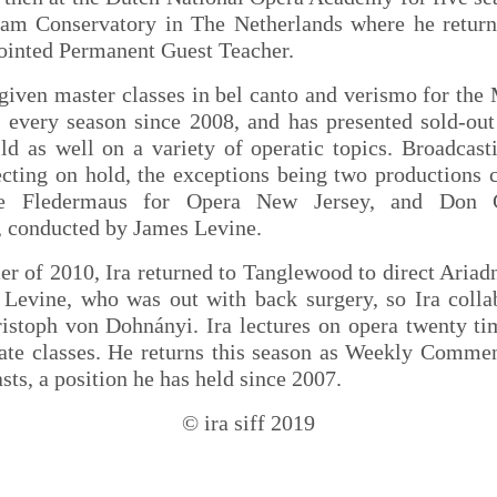
am Conservatory in The Netherlands where he return
ointed Permanent Guest Teacher.
given master classes in bel canto and verismo for the
 every season since 2008, and has presented sold-out 
ld as well on a variety of operatic topics. Broadcast
ecting on hold, the exceptions being two productions 
e Fledermaus for Opera New Jersey, and Don G
 conducted by James Levine.
r of 2010, Ira returned to Tanglewood to direct Ariad
 Levine, who was out with back surgery, so Ira colla
istoph von Dohnányi. Ira lectures on opera twenty ti
vate classes. He returns this season as Weekly Commen
ts, a position he has held since 2007.
© ira siff 2019