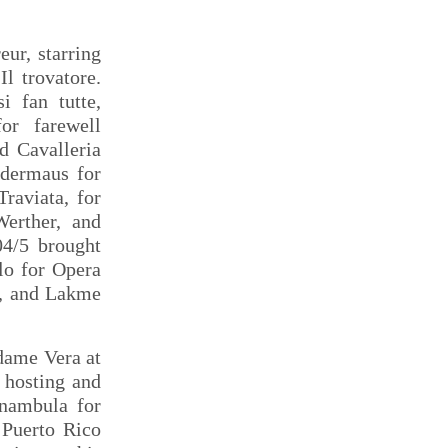
ur, starring
l trovatore.
i fan tutte,
or farewell
d Cavalleria
edermaus for
raviata, for
Werther, and
04/5 brought
lo for Opera
a, and Lakme
dame Vera at
 hosting and
nnambula for
 Puerto Rico