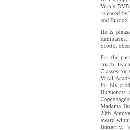
Vera’s DVD,
released by 
and Europe.
He is pleas
luminaries,
Scotto, Sher
For the past
coach, teac
Classes for
Vocal Academ
for his pro
Huguenots a
Copenhagen 
Madama Butt
20th Annive
award winni
Butterfly,