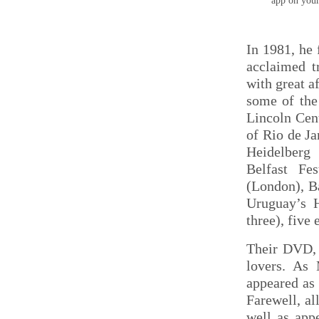
app on you
In 1981, he
acclaimed t
with great a
some of the 
Lincoln Cen
of Rio de Ja
Heidelberg 
Belfast Fe
(London), B
Uruguay’s H
three), five
Their DVD, 
lovers. As
appeared as 
Farewell, al
well as app