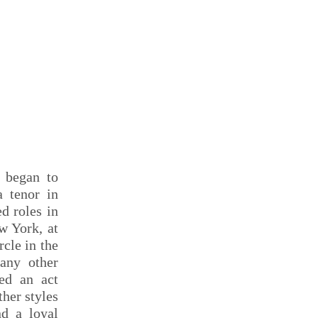
f began to
a tenor in
d roles in
w York, at
cle in the
any other
ted an act
ther styles
nd a loyal