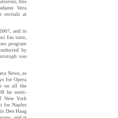
tierrez, this
Madame Vera
 recitals at
2007, and in
i fan tutte,
enes program
conducted by
hristoph von
pera News, as
ys for Opera
 on all the
008 he semi-
of New York
i for Naples
l in Den Haag
asons, and at