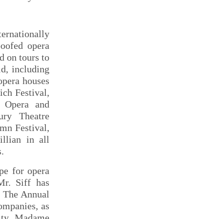
ernationally
poofed opera
d on tours to
ld, including
opera houses
ich Festival,
al Opera and
ury Theatre
mn Festival,
llian in all
s.
pe for opera
r. Siff has
ed The Annual
companies, as
City. Madame