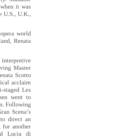
 when it was
e U.S., U.K.,
 opera world
land, Renata
.
interpretive
iving Master
enata Scotto
tical acclaim
i-staged Les
then went to
n. Following
Gran Scena’s
to direct an
 for another
ed Lucia di