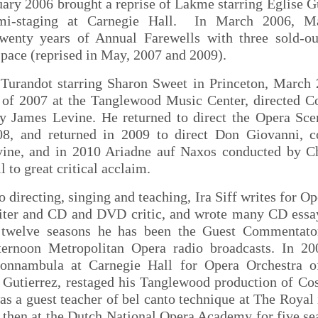
ary 2006 brought a reprise of Lakme starring Eglise Gu
mi-staging at Carnegie Hall. In March 2006, 
twenty years of Annual Farewells with three sold-out
ace (reprised in May, 2007 and 2009).
d Turandot starring Sharon Sweet in Princeton, March 
of 2007 at the Tanglewood Music Center, directed Cos
y James Levine. He returned to direct the Opera Sc
08, and returned in 2009 to direct Don Giovanni, 
ine, and in 2010 Ariadne auf Naxos conducted by C
l to great critical acclaim.
to directing, singing and teaching, Ira Siff writes for O
riter and CD and DVD critic, and wrote many CD essa
 twelve seasons he has been the Guest Commentator
ternoon Metropolitan Opera radio broadcasts. In 2
sonnambula at Carnegie Hall for Opera Orchestra 
 Gutierrez, restaged his Tanglewood production of Cos
as a guest teacher of bel canto technique at The Roya
 then at the Dutch National Opera Academy for five se