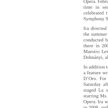
Opera. Febru
time in se
celebrated 
Symphony Sp
Ira directe
the summer 
conducted b
there in 20
Maestro Lev
Dohnányi, al
In addition 
a feature w
D’Oro. For
Saturday af
staged La 
starring Ms.
Opera. Ira w
in 2008, and