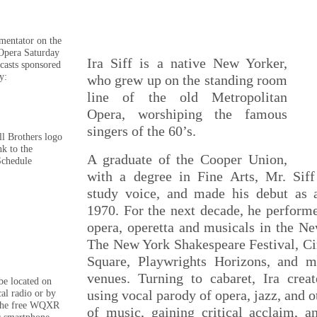
mmentator on the
Opera Saturday
Ira Siff is a native New Yorker,
casts sponsored
y:
who grew up on the standing room
line of the old Metropolitan
Opera, worshiping the famous
singers of the 60’s.
ll Brothers logo
nk to the
A graduate of the Cooper Union,
Schedule
with a degree in Fine Arts, Mr. Sif
study voice, and made his debut as 
1970. For the next decade, he performe
opera, operetta and musicals in the Ne
The New York Shakespeare Festival, Cir
Square, Playwrights Horizons, and m
venues. Turning to cabaret, Ira crea
e located on
using vocal parody of opera, jazz, and o
cal radio or by
the free WQXR
of music, gaining critical acclaim, a