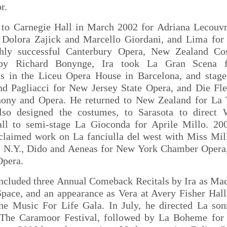
r.
 to Carnegie Hall in March 2002 for Adriana Lecouvre
 Dolora Zajick and Marcello Giordani, and Lima for I
hly successful Canterbury Opera, New Zealand Cos
by Richard Bonynge, Ira took La Gran Scena f
s in the Liceu Opera House in Barcelona, and stage
nd Pagliacci for New Jersey State Opera, and Die Fl
ny and Opera. He returned to New Zealand for La T
so designed the costumes, to Sarasota to direct 
ll to semi-stage La Gioconda for Aprile Millo. 20
acclaimed work on La fanciulla del west with Miss Mil
f N.Y., Dido and Aeneas for New York Chamber Oper
Opera.
ncluded three Annual Comeback Recitals by Ira as Ma
ace, and an appearance as Vera at Avery Fisher Hall
the Music For Life Gala. In July, he directed La so
The Caramoor Festival, followed by La Boheme for