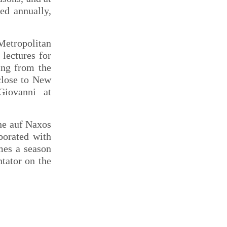
ed annually,
 Metropolitan
lectures for
ing from the
close to New
iovanni at
ne auf Naxos
borated with
mes a season
tator on the