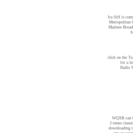
Ira Siff is co
Metropolitan 
Matinee Broad
b
click on the To
for a li
Radio 
WQXR can b
I-tunes classi
downloading 