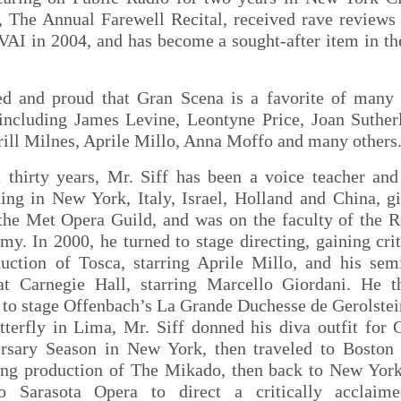
 The Annual Farewell Recital, received rave reviews
VAI in 2004, and has become a sought-after item in th
ed and proud that Gran Scena is a favorite of many
 including James Levine, Leontyne Price, Joan Suther
rill Milnes, Aprile Millo, Anna Moffo and many others
 thirty years, Mr. Siff has been a voice teacher and 
hing in New York, Italy, Israel, Holland and China, g
 the Met Opera Guild, and was on the faculty of the R
y. In 2000, he turned to stage directing, gaining cri
duction of Tosca, starring Aprile Millo, and his sem
t Carnegie Hall, starring Marcello Giordani. He 
to stage Offenbach’s La Grande Duchesse de Gerolstei
erfly in Lima, Mr. Siff donned his diva outfit for 
rsary Season in New York, then traveled to Boston 
ng production of The Mikado, then back to New York
 to Sarasota Opera to direct a critically acclaim