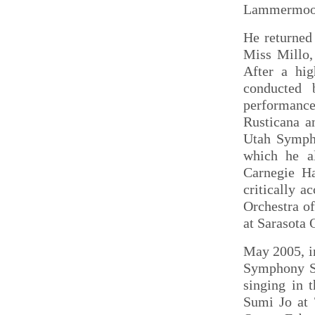
Lammermoo
He returned
Miss Millo,
After a hig
conducted 
performance
Rusticana a
Utah Sympho
which he al
Carnegie Ha
critically 
Orchestra o
at Sarasota 
May 2005, i
Symphony Sp
singing in 
Sumi Jo at 