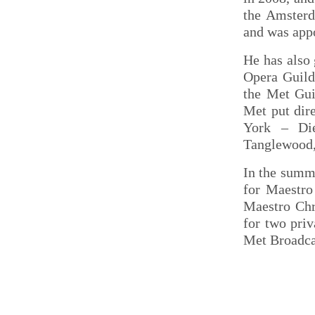
the Amsterd
and was app
He has also 
Opera Guild
the Met Gui
Met put dir
York – Di
Tanglewood,
In the summe
for Maestro
Maestro Chr
for two pri
Met Broadcas