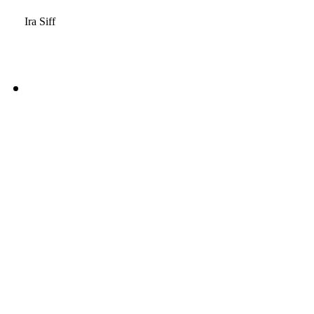
Ira Siff