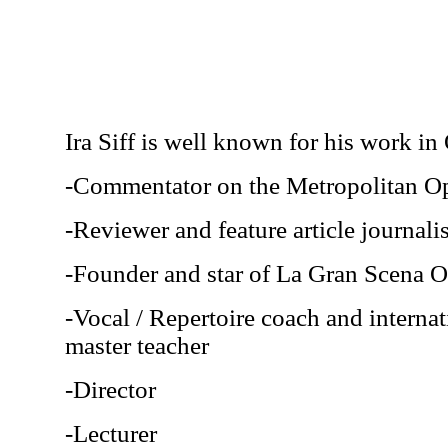
Ira Siff is well known for his work in
-Commentator on the Metropolitan O
-Reviewer and feature article journal
-Founder and star of La Gran Scena
-Vocal / Repertoire coach and interna
master teacher
-Director
-Lecturer