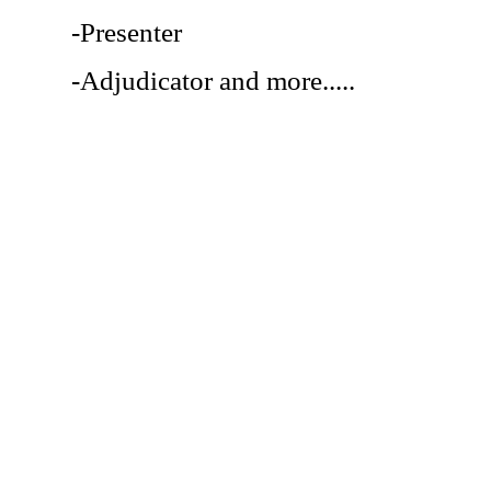
-Presenter
-Adjudicator and more.....